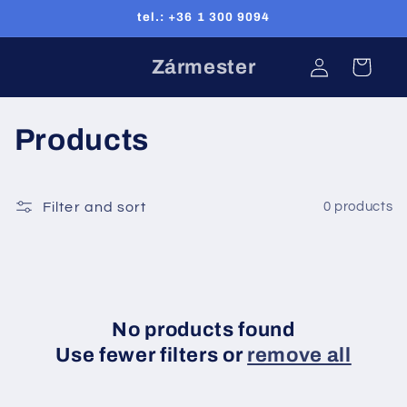
Skip to
tel.: +36 1 300 9094
content
Log
Zármester
Cart
in
C
Products
o
l
Filter and sort
0 products
l
e
c
No products found
Use fewer filters or
remove all
t
i